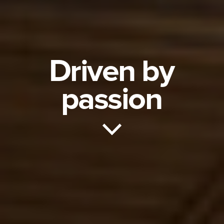
Driven by
passion