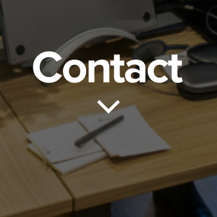
Contact