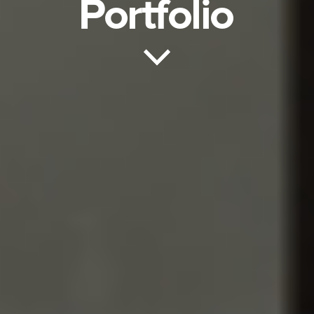
Portfolio